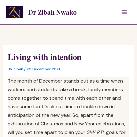
Skip
Dr Zibah Nwako
to
content
Living with intention
By
Zibah
/
20 December 2021
The month of December stands out as a time when
workers and students take a break, family members
come together to spend time with each other and
have some fun. It’s also a time to buckle down in
anticipation of the new year. So, apart from the
exhilaration of Christmas and New Year celebrations,
will you set time apart to plan your
SMART
* goals for