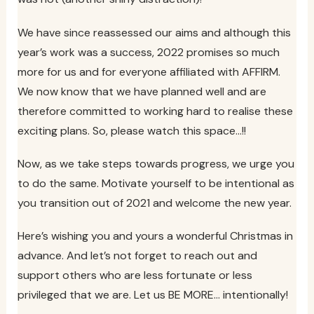
We have since reassessed our aims and although this
year’s work was a success, 2022 promises so much
more for us and for everyone affiliated with AFFIRM.
We now know that we have planned well and are
therefore committed to working hard to realise these
exciting plans. So, please watch this space…!!
Now, as we take steps towards progress, we urge you
to do the same. Motivate yourself to be intentional as
you transition out of 2021 and welcome the new year.
Here’s wishing you and yours a wonderful Christmas in
advance. And let’s not forget to reach out and
support others who are less fortunate or less
privileged that we are. Let us BE MORE… intentionally!