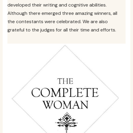
developed their writing and cognitive abilities.
Although there emerged three amazing winners, all
the contestants were celebrated. We are also
grateful to the judges for all their time and efforts.