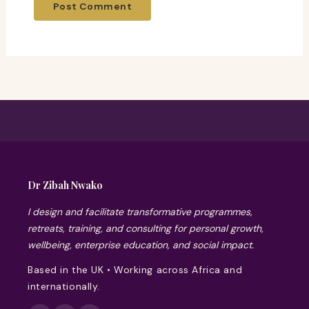
Dr Zibah Nwako
I design and facilitate transformative programmes,
retreats, training, and consulting for personal growth,
wellbeing, enterprise education, and social impact.
Based in the UK • Working across Africa and
internationally.