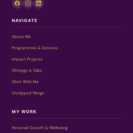
NAVIGATE
About Me
Programmes & Services
Impact Projects
Writings & Talks
Work With Me
Unclipped Wings
MY WORK
Personal Growth & Wellbeing