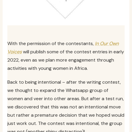
With the permission of the contestants,
In Our Own
Voices
will publish some of the contest entries in early
2022, even as we plan more engagement through
activities with young women in Africa.
Back to being intentional – after the writing contest,
we thought to expand the Whatsapp group of
women and veer into other areas. But after a test run,
we discovered that this was not an intentional move
but rather a premature decision that we hoped would
just work out. The contest was intentional, the group
was not (another shiny distraction)!