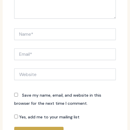
Name*
Email*
Website
Save my name, email, and website in this
browser for the next time I comment.
Yes, add me to your mailing list