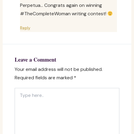
Perpetua… Congrats again on winning
#TheCompleteWoman writing contest!
Reply
Leave a Comment
Your email address will not be published.
Required fields are marked
*
Type
here..