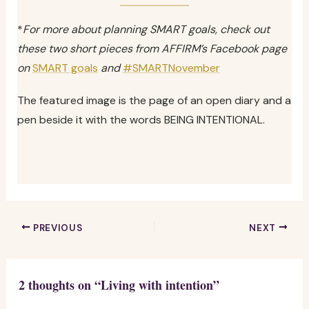
*
For more about planning SMART goals, check out
these two short pieces from AFFIRM’s Facebook page
on
SMART goals
and
#SMARTNovember
The featured image is the page of an open diary and a
pen beside it with the words BEING INTENTIONAL.
PREVIOUS
NEXT
2 thoughts on “Living with intention”