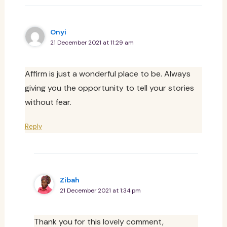
Onyi
21 December 2021 at 11:29 am
Affirm is just a wonderful place to be. Always
giving you the opportunity to tell your stories
without fear.
Reply
Zibah
21 December 2021 at 1:34 pm
Thank you for this lovely comment,