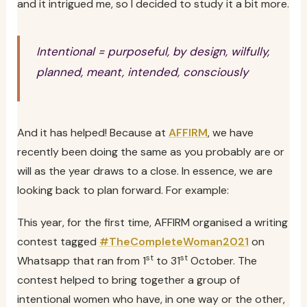
and it intrigued me, so I decided to study it a bit more.
Intentional = purposeful, by design, wilfully,
planned, meant, intended, consciously
And it has helped! Because at
AFFIRM
, we have
recently been doing the same as you probably are or
will as the year draws to a close. In essence, we are
looking back to plan forward. For example:
This year, for the first time, AFFIRM organised a writing
contest tagged
#TheCompleteWoman2021
on
st
st
Whatsapp that ran from 1
to 31
October. The
contest helped to bring together a group of
intentional women who have, in one way or the other,