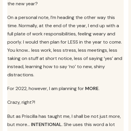
the new year?
On a personal note, I’m heading the other way this
time. Normally, at the end of the year, I end up with a
full plate of work responsibilities, feeling weary and
poorly. I would then plan for LESS in the year to come.
You know… less work, less stress, less meetings, less
taking on stuff at short notice, less of saying ‘yes’ and
instead, learning how to say ‘no’ to new, shiny
distractions.
For 2022, however, I am planning for
MORE
.
Crazy, right?!
But as Priscilla has taught me, I shall be not just more,
but more…
INTENTIONAL
. She uses this word a lot