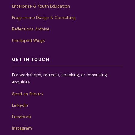
Enterprise & Youth Education
Programme Design & Consulting
Reflections Archive
Unclipped Wings
GET IN TOUCH
For workshops, retreats, speaking, or consulting
enquiries:
Send an Enquiry
LinkedIn
Facebook
Instagram