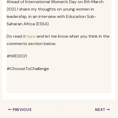
Ahead of International Women’s Day on 8th March
2021, I share my thoughts on young women in
leadership, in an interview with Education Sub-
Saharan Africa (ESSA).
Do read it
here
and let me know what you think in the
comments section below.
#IWD2021
#ChooseToChallenge
PREVIOUS
NEXT