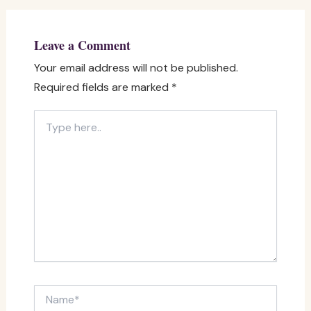
Leave a Comment
Your email address will not be published.
Required fields are marked
*
Type
here..
Name*