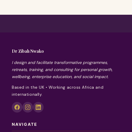
Dr Zibah Nwako
I design and facilitate transformative programmes,
retreats, training, and consulting for personal growth,
wellbeing, enterprise education, and social impact.
Based in the UK • Working across Africa and
internationally.
NAVIGATE