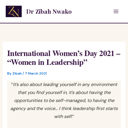
Skip
Dr Zibah Nwako
to
content
International Women’s Day 2021 –
“Women in Leadership”
By
Zibah
/
7 March 2021
“
It’s also about leading yourself in any environment
that you find yourself in, it’s about having the
opportunities to be self-managed, to having the
agency and the voice… I think leadership first starts
with self.
”