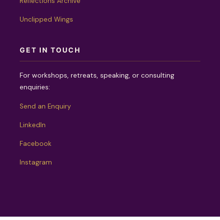
Reflections Archive
Unclipped Wings
GET IN TOUCH
For workshops, retreats, speaking, or consulting
enquiries:
Send an Enquiry
LinkedIn
Facebook
Instagram