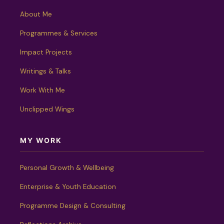
About Me
Programmes & Services
Impact Projects
Writings & Talks
Work With Me
Unclipped Wings
MY WORK
Personal Growth & Wellbeing
Enterprise & Youth Education
Programme Design & Consulting