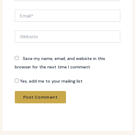
Email*
Website
Save my name, email, and website in this
browser for the next time I comment.
Yes, add me to your mailing list