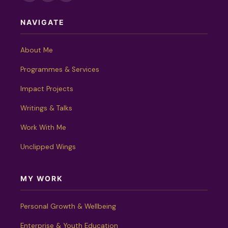
NAVIGATE
About Me
Programmes & Services
Impact Projects
Writings & Talks
Work With Me
Unclipped Wings
MY WORK
Personal Growth & Wellbeing
Enterprise & Youth Education