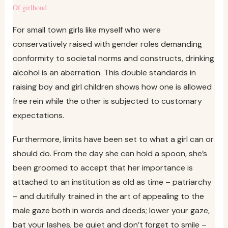
Of girlhood
For small town girls like myself who were
conservatively raised with gender roles demanding
conformity to societal norms and constructs, drinking
alcohol is an aberration. This double standards in
raising boy and girl children shows how one is allowed
free rein while the other is subjected to customary
expectations.
Furthermore, limits have been set to what a girl can or
should do. From the day she can hold a spoon, she’s
been groomed to accept that her importance is
attached to an institution as old as time – patriarchy
– and dutifully trained in the art of appealing to the
male gaze both in words and deeds; lower your gaze,
bat your lashes, be quiet and don’t forget to smile –