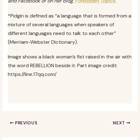
and Facebook or on her blog,
Forbidden Topics
.
*Pidgin is defined as “a language that is formed from a
mixture of several languages when speakers of
different languages need to talk to each other”
(Merriam-Webster Dictionary).
Image shows a black woman’s fist raised in the air with
the word REBELLION beside it. Part image credit:
https://line.17qq.com/
PREVIOUS
NEXT