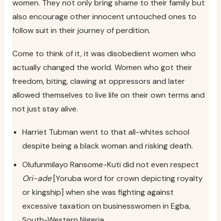
women. They not only bring shame to their family but
also encourage other innocent untouched ones to
follow suit in their journey of perdition.
Come to think of it, it was disobedient women who
actually changed the world. Women who got their
freedom, biting, clawing at oppressors and later
allowed themselves to live life on their own terms and
not just stay alive.
Harriet Tubman went to that all-whites school
despite being a black woman and risking death.
Olufunmilayo Ransome-Kuti did not even respect
Ori-ade
[Yoruba word for crown depicting royalty
or kingship] when she was fighting against
excessive taxation on businesswomen in Egba,
South-Western Nigeria.