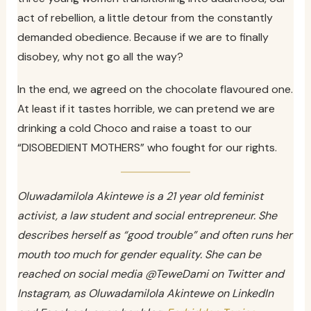
act of rebellion, a little detour from the constantly
demanded obedience. Because if we are to finally
disobey, why not go all the way?
In the end, we agreed on the chocolate flavoured one.
At least if it tastes horrible, we can pretend we are
drinking a cold Choco and raise a toast to our
“DISOBEDIENT MOTHERS” who fought for our rights.
Oluwadamilola Akintewe is a 21 year old feminist
activist, a law student and social entrepreneur. She
describes herself as “good trouble” and often runs her
mouth too much for gender equality. She can be
reached on social media @TeweDami on Twitter and
Instagram, as Oluwadamilola Akintewe on LinkedIn