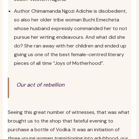
Author Chimamanda Ngozi Adichie is disobedient,
so also her older tribe woman Buchi Emecheta
whose husband expressly commanded her to not
pursue her writing endeavours. And what did she
do? She ran away with her children and ended up
giving us one of the best female-centred literary
pieces of all time “Joys of Motherhood”.
Our act of rebellion
Seeing this great number of witnesses, that was what
brought us to the shop that fateful evening to
purchase a bottle of Vodka. It was an initiation of
three young women transitioning into adulthood, our