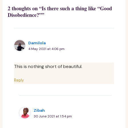
2 thoughts on “Is there such a thing like “Good
Disobedience?””
Damilola
4 May 2021 at 4:06 pm
This is nothing short of beautiful.
Reply
Zibah
30 June 2021 at 1:54 pm