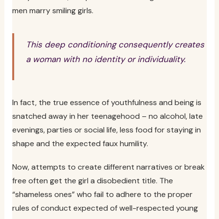
men marry smiling girls.
This deep conditioning consequently creates
a woman with no identity or individuality.
In fact, the true essence of youthfulness and being is
snatched away in her teenagehood – no alcohol, late
evenings, parties or social life, less food for staying in
shape and the expected faux humility.
Now, attempts to create different narratives or break
free often get the girl a disobedient title. The
“shameless ones” who fail to adhere to the proper
rules of conduct expected of well-respected young