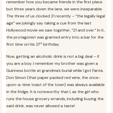
remember how you became friends in the first place
but three years down the lane, we were inseparable.
The three of us clocked 21 recently – “the legally legal
age” we jokingly say taking a cue from the last
Hollywood movie we saw together, “21 and over.” In it,
the protagonist was granted entry into a bar for the
st
first time on his 21
birthday.
Now, getting an alcoholic drink is not a big deal – if
you are a boy. I remember my brother was given a
Guinness bottle at grandma’s burial while I got Fanta.
Don Simon (that paper packed red wine, the once-
upon-a-time toast of the town) was always available
in the fridge. It is noteworthy that I, as the girl who
runs the house grocery errands, including buying the
said drink, was never allowed a taste!