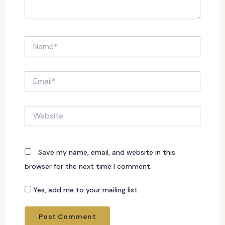
Name*
Email*
Website
Save my name, email, and website in this
browser for the next time I comment.
Yes, add me to your mailing list