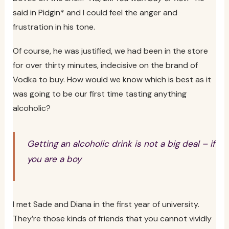
said in Pidgin* and I could feel the anger and
frustration in his tone.
Of course, he was justified, we had been in the store
for over thirty minutes, indecisive on the brand of
Vodka to buy. How would we know which is best as it
was going to be our first time tasting anything
alcoholic?
Getting an alcoholic drink is not a big deal – if
you are a boy
I met Sade and Diana in the first year of university.
They’re those kinds of friends that you cannot vividly