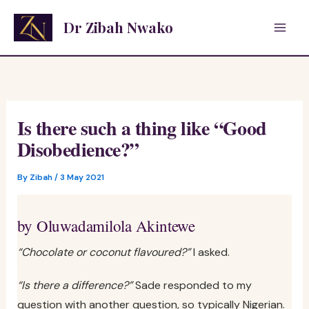
Skip
Dr Zibah Nwako
to
content
Is there such a thing like “Good
Disobedience?”
By
Zibah
/
3 May 2021
by Oluwadamilola Akintewe
“Chocolate or coconut flavoured?”
I asked.
“Is there a difference?”
Sade responded to my
question with another question, so typically Nigerian.