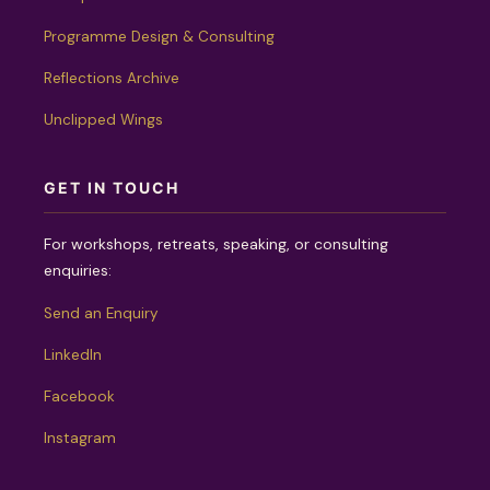
Programme Design & Consulting
Reflections Archive
Unclipped Wings
GET IN TOUCH
For workshops, retreats, speaking, or consulting
enquiries:
Send an Enquiry
LinkedIn
Facebook
Instagram