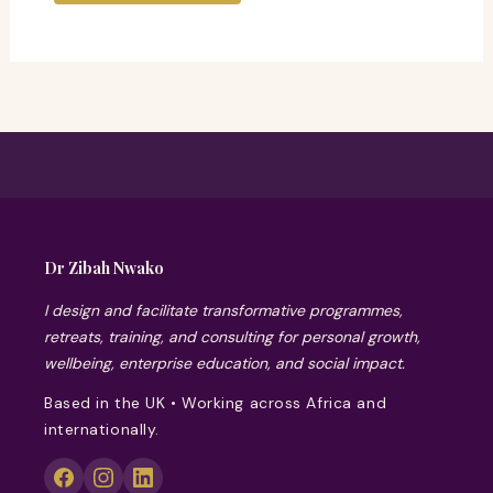
Dr Zibah Nwako
I design and facilitate transformative programmes,
retreats, training, and consulting for personal growth,
wellbeing, enterprise education, and social impact.
Based in the UK • Working across Africa and
internationally.