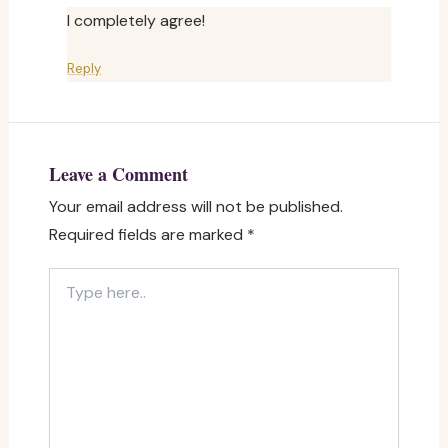
I completely agree!
Reply
Leave a Comment
Your email address will not be published.
Required fields are marked
*
Type
here..