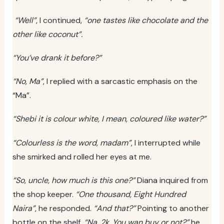
“Well”
, I continued,
“one tastes like chocolate and the
other like coconut”.
“You’ve drank it before?”
“No, Ma”
, I replied with a sarcastic emphasis on the
“Ma”.
“Shebi it is colour white, I mean, coloured like water?”
“Colourless is the word, madam”
, I interrupted while
she smirked and rolled her eyes at me.
“So, uncle, how much is this one?”
Diana inquired from
the shop keeper.
“One thousand, Eight Hundred
Naira”
, he responded.
“And that?”
Pointing to another
bottle on the shelf.
“Na, 2k. You wan buy or not?”
he