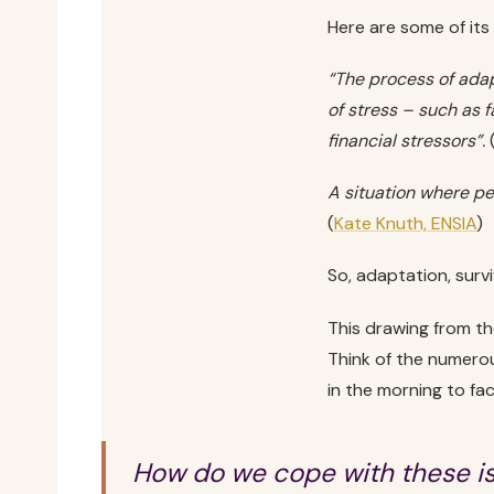
Here are some of its
“The process of adapt
of stress – such as 
financial stressors”.
A situation where p
(
Kate Knuth, ENSIA
)
So, adaptation, surv
This drawing from the
Think of the numerou
in the morning to fac
How do we cope with these i