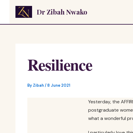
Skip
Dr Zibah Nwako
to
content
Resilience
By
Zibah
/
8 June 2021
Yesterday, the AFFI
postgraduate women’s
what a wonderful pr
I particularly love 