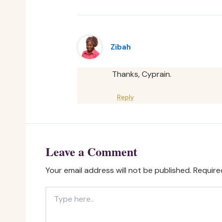
Zibah
Thanks, Cyprain.
Reply
Leave a Comment
Your email address will not be published.
Require
Type
here..