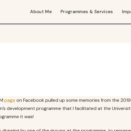
About Me
Programmes & Services
Imp
RM
page
on Facebook pulled up some memories from the 2019 
 development programme that I facilitated at the University
ogramme it was!
this drawing by one of the groups at the programme, to represe