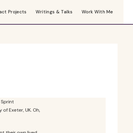
act Projects
Writings & Talks
Work With Me
Sprint
 of Exeter, UK. Oh,
nt their own lived