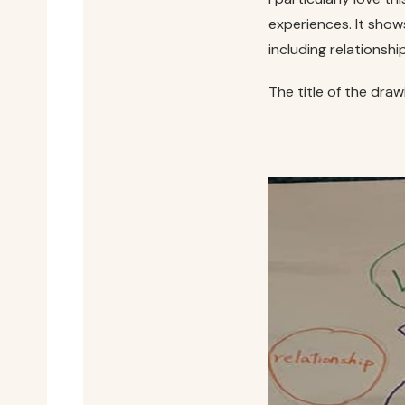
experiences. It show
including relationshi
The title of the draw