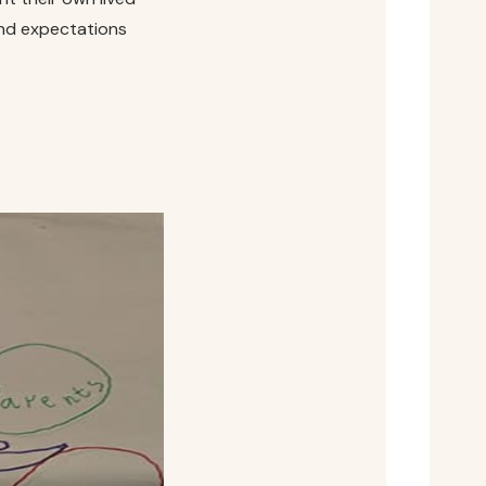
and expectations
.