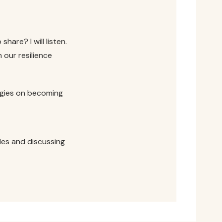
share? I will listen.
our resilience
egies on becoming
les and discussing