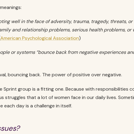
 meanings:
ing well in the face of adversity, trauma, tragedy, threats, or
family and relationship problems, serious health problems, or
(
American Psychological Association
)
eople or systems “bounce back from negative experiences and
ival, bouncing back. The power of positive over negative.
 Sprint group is a fitting one. Because with responsibilities 
s struggles that a lot of women face in our daily lives. Someti
e each day is a challenge in itself.
ssues?