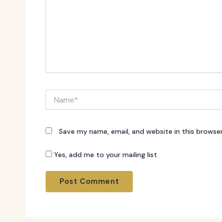
Name*
Save my name, email, and website in this browse
Yes, add me to your mailing list