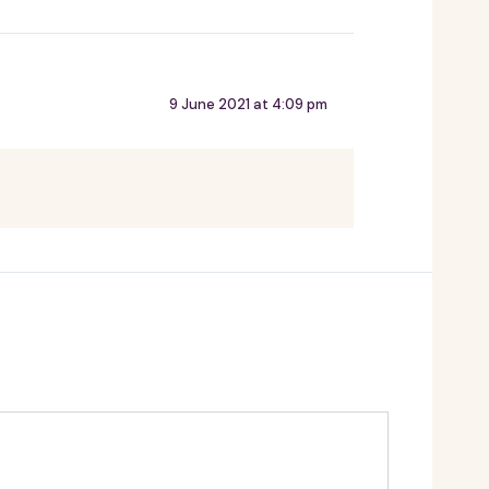
9 June 2021 at 4:09 pm