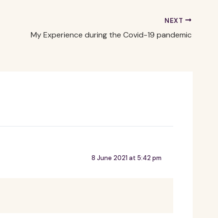
NEXT
My Experience during the Covid-19 pandemic
8 June 2021 at 5:42 pm