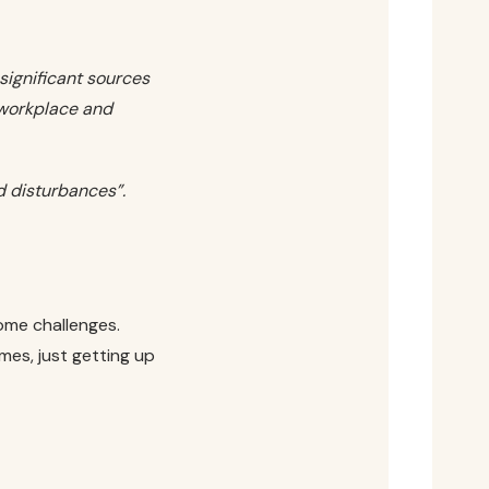
 significant sources
 workplace and
 disturbances”.
come challenges.
mes, just getting up