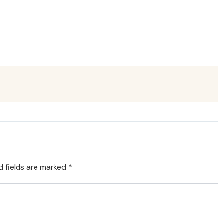
d fields are marked
*