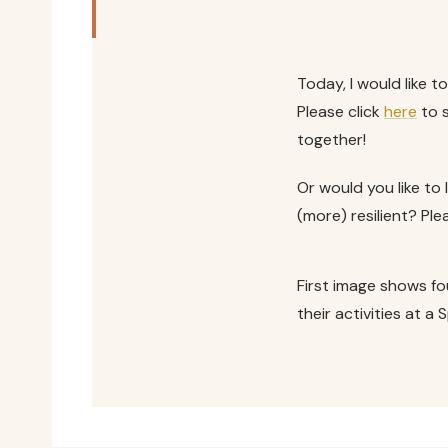
Today, I would like to
Please click
here
to s
together!
Or would you like t
(more) resilient? P
First image shows fo
their activities at a