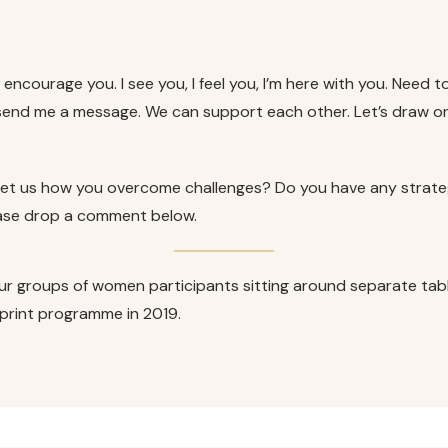
 encourage you. I see you, I feel you, I’m here with you. Need to 
end me a message. We can support each other. Let’s draw on 
o let us how you overcome challenges? Do you have any strat
lease drop a comment below.
ur groups of women participants sitting around separate tab
 Sprint programme in 2019.