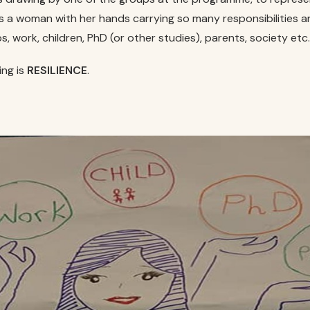
s a woman with her hands carrying so many responsibilities 
ps, work, children, PhD (or other studies), parents, society etc
ing is
RESILIENCE
.