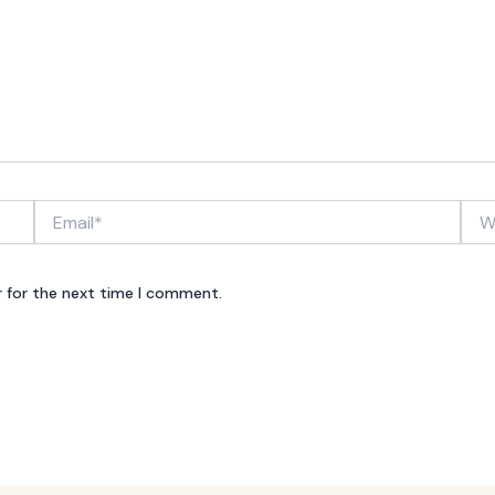
Email*
Webs
r for the next time I comment.