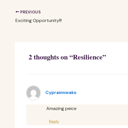
PREVIOUS
Exciting Opportunity!!!
2 thoughts on “Resilience”
Cyprainnwako
Amazing peice
Reply