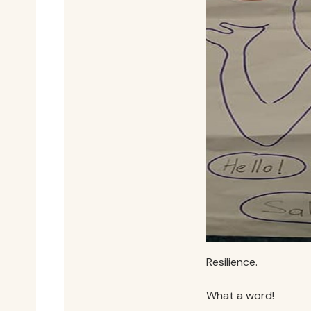
Resilience.
What a word!