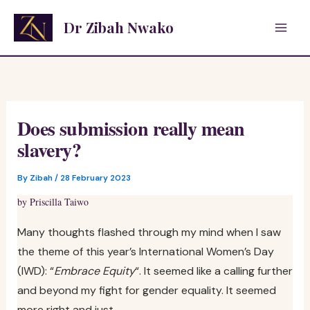
Skip
Dr Zibah Nwako
to
content
Does submission really mean
slavery?
By
Zibah
/
28 February 2023
by Priscilla Taiwo
Many thoughts flashed through my mind when I saw
the theme of this year’s International Women’s Day
(IWD): “
Embrace Equity
“. It seemed like a calling further
and beyond my fight for gender equality. It seemed
more right and just.