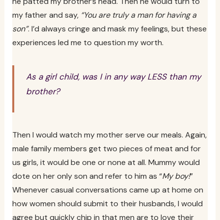
he patted my brother’s head. Then he would turn to
my father and say,
“You are truly a man for having a
son”
. I’d always cringe and mask my feelings, but these
experiences led me to question my worth.
As a girl child, was I in any way LESS than my
brother?
Then I would watch my mother serve our meals. Again,
male family members get two pieces of meat and for
us girls, it would be one or none at all. Mummy would
dote on her only son and refer to him as “
My boy!
”
Whenever casual conversations came up at home on
how women should submit to their husbands, I would
agree but quickly chip in that men are to love their