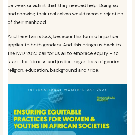
be weak or admit that they needed help. Doing so
and showing their real selves would mean a rejection
of their manhood.
And here I am stuck, because this form of injustice
applies to both genders. And this brings us back to
the IWD 2023 call for us all to embrace equity – to
stand for fairness and justice, regardless of gender,
religion, education, background and tribe.