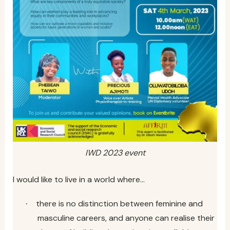
IWD 2023 event
I would like to live in a world where…
there is no distinction between feminine and
·
masculine careers, and anyone can realise their