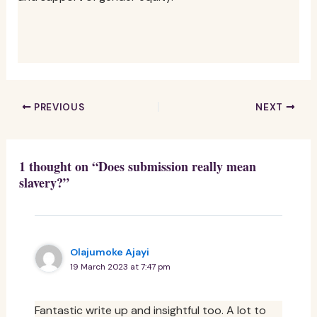
PREVIOUS
NEXT
1 thought on “Does submission really mean
slavery?”
Olajumoke Ajayi
19 March 2023 at 7:47 pm
Fantastic write up and insightful too. A lot to