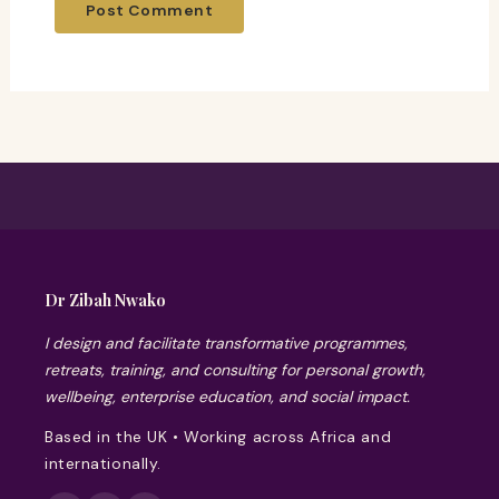
Dr Zibah Nwako
I design and facilitate transformative programmes,
retreats, training, and consulting for personal growth,
wellbeing, enterprise education, and social impact.
Based in the UK • Working across Africa and
internationally.