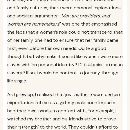
and family cultures, there were personal explanations
and societal arguments. “
Men are providers, and
women are homemakers
” was one that emphasised
the fact that a woman’s role could not transcend that
of her family. She had to ensure that her family came
first, even before her own needs. Quite a good
thought, but why make it sound like women were mere
slaves with no personal identity? Did submission mean
slavery? If so, I would be content to journey through
life single.
As I grew up, I realised that just as there were certain
expectations of me as a girl, my male counterparts
had their own issues to content with. For example, I
watched my brother and his friends strive to prove
their ‘strength’ to the world. They couldn’t afford to