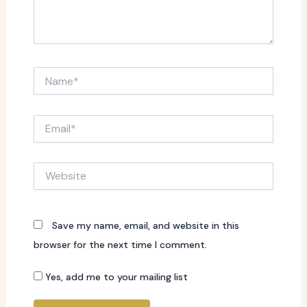
Name*
Email*
Website
Save my name, email, and website in this
browser for the next time I comment.
Yes, add me to your mailing list