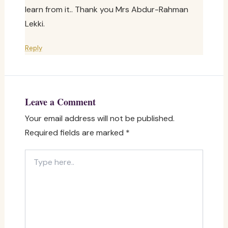
learn from it.. Thank you Mrs Abdur-Rahman
Lekki.
Reply
Leave a Comment
Your email address will not be published.
Required fields are marked
*
Type
here..