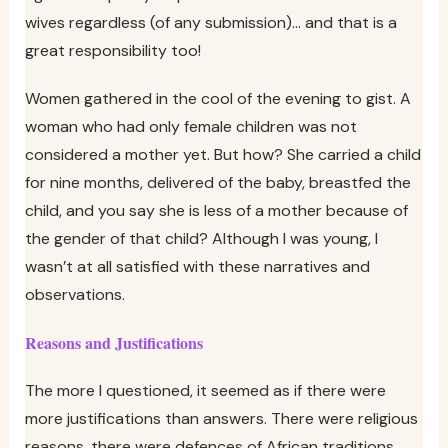
wives regardless (of any submission)… and that is a
great responsibility too!
Women gathered in the cool of the evening to gist. A
woman who had only female children was not
considered a mother yet. But how? She carried a child
for nine months, delivered of the baby, breastfed the
child, and you say she is less of a mother because of
the gender of that child? Although I was young, I
wasn’t at all satisfied with these narratives and
observations.
Reasons and Justifications
The more I questioned, it seemed as if there were
more justifications than answers. There were religious
reasons, there were defences of African traditions