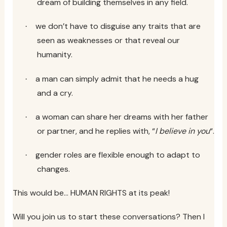
dream of building themselves in any field.
we don’t have to disguise any traits that are
·
seen as weaknesses or that reveal our
humanity.
a man can simply admit that he needs a hug
·
and a cry.
a woman can share her dreams with her father
·
or partner, and he replies with, “
I believe in you
“.
gender roles are flexible enough to adapt to
·
changes.
This would be… HUMAN RIGHTS at its peak!
Will you join us to start these conversations? Then I