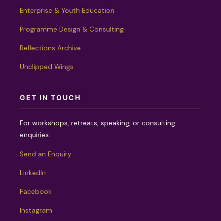
Enterprise & Youth Education
Programme Design & Consulting
Reflections Archive
Unclipped Wings
GET IN TOUCH
For workshops, retreats, speaking, or consulting
enquiries:
Send an Enquiry
LinkedIn
Facebook
Instagram