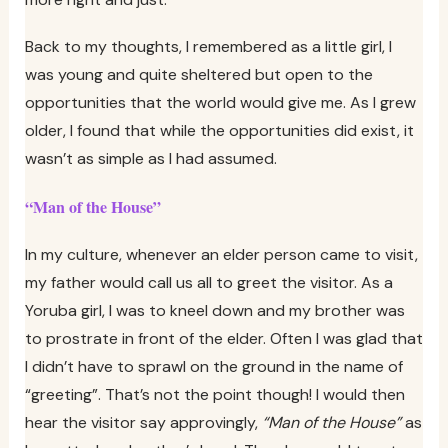
Back to my thoughts, I remembered as a little girl, I
was young and quite sheltered but open to the
opportunities that the world would give me. As I grew
older, I found that while the opportunities did exist, it
wasn’t as simple as I had assumed.
“Man of the House”
In my culture, whenever an elder person came to visit,
my father would call us all to greet the visitor. As a
Yoruba girl, I was to kneel down and my brother was
to prostrate in front of the elder. Often I was glad that
I didn’t have to sprawl on the ground in the name of
“greeting”. That’s not the point though! I would then
hear the visitor say approvingly,
“Man of the House”
as