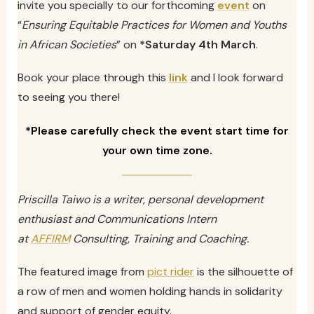
invite you specially to our forthcoming
event
on
“
Ensuring Equitable Practices for Women and Youths
in African Societies
” on
*Saturday 4th March
.
Book your place through this
link
and I look forward
to seeing you there!
*Please carefully check the event start time for
your own time zone.
Priscilla Taiwo is a writer, personal development
enthusiast and Communications Intern
at
AFFIRM
Consulting, Training and Coaching.
The featured image from
pict rider
is the silhouette of
a row of men and women holding hands in solidarity
and support of gender equity.