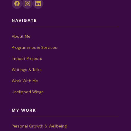
NAVIGATE
About Me
Programmes & Services
Impact Projects
Writings & Talks
Work With Me
Unclipped Wings
MY WORK
Personal Growth & Wellbeing