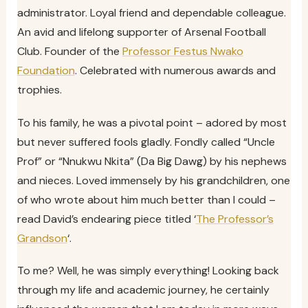
administrator. Loyal friend and dependable colleague.
An avid and lifelong supporter of Arsenal Football
Club. Founder of the
Professor Festus Nwako
Foundation
. Celebrated with numerous awards and
trophies.
To his family, he was a pivotal point – adored by most
but never suffered fools gladly. Fondly called “Uncle
Prof” or “Nnukwu Nkita” (Da Big Dawg) by his nephews
and nieces. Loved immensely by his grandchildren, one
of who wrote about him much better than I could –
read David’s endearing piece titled ‘
The Professor’s
Grandson
‘.
To me? Well, he was simply everything! Looking back
through my life and academic journey, he certainly