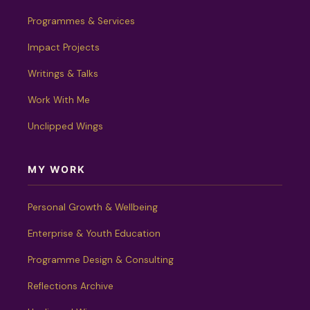
Programmes & Services
Impact Projects
Writings & Talks
Work With Me
Unclipped Wings
MY WORK
Personal Growth & Wellbeing
Enterprise & Youth Education
Programme Design & Consulting
Reflections Archive