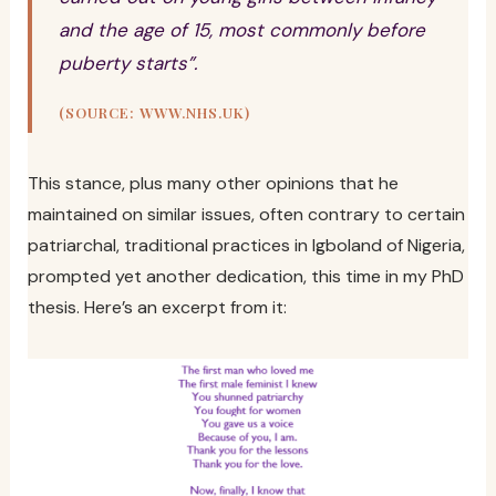
and the age of 15, most commonly before
puberty starts”.
(SOURCE: WWW.NHS.UK)
This stance, plus many other opinions that he
maintained on similar issues, often contrary to certain
patriarchal, traditional practices in Igboland of Nigeria,
prompted yet another dedication, this time in my PhD
thesis. Here’s an excerpt from it: