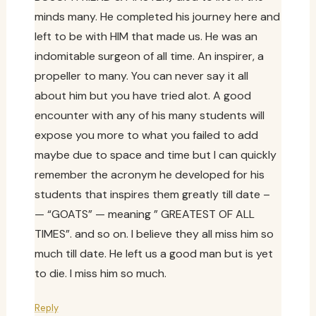
minds many. He completed his journey here and
left to be with HIM that made us. He was an
indomitable surgeon of all time. An inspirer, a
propeller to many. You can never say it all
about him but you have tried alot. A good
encounter with any of his many students will
expose you more to what you failed to add
maybe due to space and time but I can quickly
remember the acronym he developed for his
students that inspires them greatly till date –
— “GOATS” — meaning ” GREATEST OF ALL
TIMES”. and so on. I believe they all miss him so
much till date. He left us a good man but is yet
to die. I miss him so much.
Reply