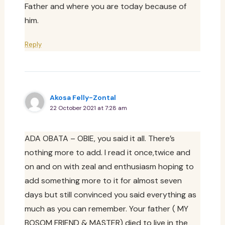
Father and where you are today because of
him.
Reply
Akosa Felly-Zontal
22 October 2021 at 7:28 am
ADA OBATA – OBIE, you said it all. There’s
nothing more to add. I read it once,twice and
on and on with zeal and enthusiasm hoping to
add something more to it for almost seven
days but still convinced you said everything as
much as you can remember. Your father ( MY
BOSOM FRIEND & MASTER) died to live in the