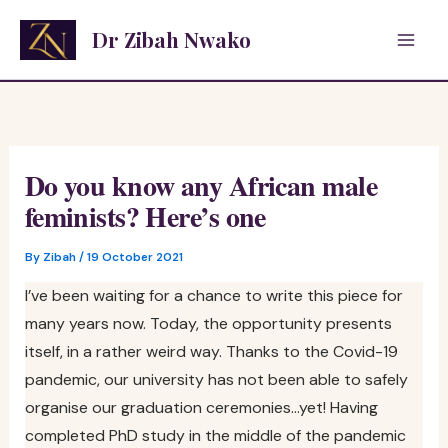
Skip
Dr Zibah Nwako
to
content
Do you know any African male
feminists? Here’s one
By
Zibah
/
19 October 2021
I’ve been waiting for a chance to write this piece for
many years now. Today, the opportunity presents
itself, in a rather weird way. Thanks to the Covid-19
pandemic, our university has not been able to safely
organise our graduation ceremonies…yet! Having
completed PhD study in the middle of the pandemic