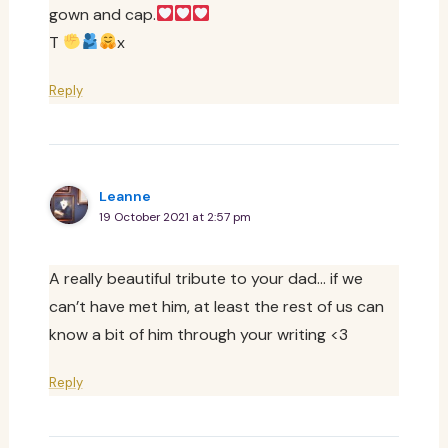
gown and cap.
T
x
Reply
Leanne
19 October 2021 at 2:57 pm
A really beautiful tribute to your dad… if we
can’t have met him, at least the rest of us can
know a bit of him through your writing <3
Reply