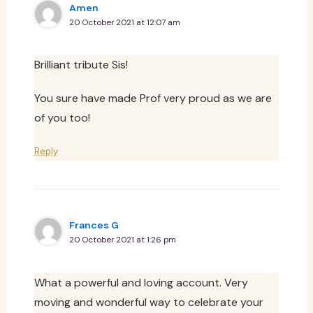
Amen
20 October 2021 at 12:07 am
Brilliant tribute Sis!
You sure have made Prof very proud as we are
of you too!
Reply
Frances G
20 October 2021 at 1:26 pm
What a powerful and loving account. Very
moving and wonderful way to celebrate your