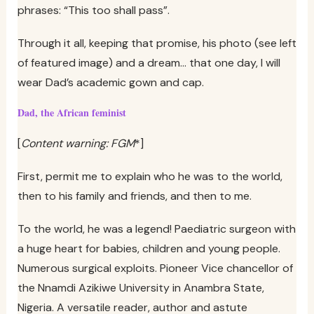
phrases: “This too shall pass”.
Through it all, keeping that promise, his photo (see left
of featured image) and a dream… that one day, I will
wear Dad’s academic gown and cap.
Dad, the African feminist
[
Content warning: FGM
*]
First, permit me to explain who he was to the world,
then to his family and friends, and then to me.
To the world, he was a legend! Paediatric surgeon with
a huge heart for babies, children and young people.
Numerous surgical exploits. Pioneer Vice chancellor of
the Nnamdi Azikiwe University in Anambra State,
Nigeria. A versatile reader, author and astute