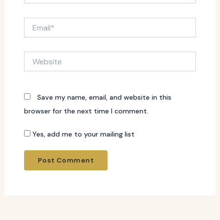
Email*
Website
Save my name, email, and website in this
browser for the next time I comment.
Yes, add me to your mailing list