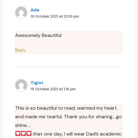
Ade
19 October 2021 at 12:59 pm
Awesomely Beautiful
Reply
Tigist
19 October 2021 at 1:16 pm
This is so beautiful to read, warmed my heart
and made me tearful. Thank you for sharing….go
shine….
.that one day, I will wear Dad’s academic