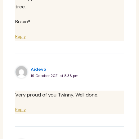
tree.
Bravo!!
Reply
Aidevo
19 October 2021 at 8:38 pm
Very proud of you Twinny. Well done.
Reply