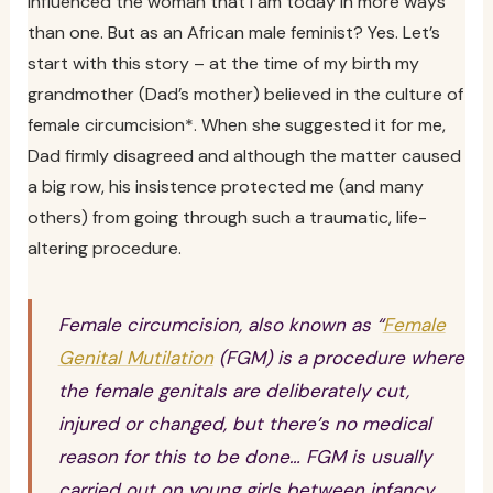
influenced the woman that I am today in more ways
than one. But as an African male feminist? Yes. Let’s
start with this story – at the time of my birth my
grandmother (Dad’s mother) believed in the culture of
female circumcision*. When she suggested it for me,
Dad firmly disagreed and although the matter caused
a big row, his insistence protected me (and many
others) from going through such a traumatic, life-
altering procedure.
Female circumcision, also known as “
Female
Genital Mutilation
(FGM) is a procedure where
the female genitals are deliberately cut,
injured or changed, but there’s no medical
reason for this to be done… FGM is usually
carried out on young girls between infancy