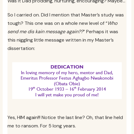
Was it Dad prodding, nurturing, encouraging? Maybe…
So I carried on. Did I mention that Master’s study was
tough? This one was on a whole new level of “
Who
send me dis kain message again??
” Perhaps it was
this niggling little message written in my Master’s
dissertation:
Yes, HIM again!!! Notice the last line? Oh, that line held
me to ransom. For 5 long years.