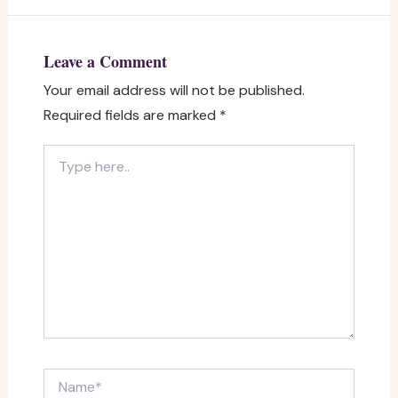
Leave a Comment
Your email address will not be published.
Required fields are marked
*
Type
here..
Name*