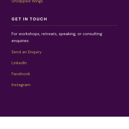
Unclipped Wings
GET IN TOUCH
For workshops, retreats, speaking, or consulting
enquiries:
Send an Enquiry
LinkedIn
Facebook
Instagram