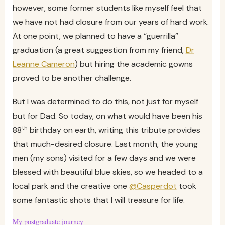
however, some former students like myself feel that
we have not had closure from our years of hard work.
At one point, we planned to have a “guerrilla”
graduation (a great suggestion from my friend,
Dr
Leanne Cameron
) but hiring the academic gowns
proved to be another challenge.
But I was determined to do this, not just for myself
but for Dad. So today, on what would have been his
th
88
birthday on earth, writing this tribute provides
that much-desired closure. Last month, the young
men (my sons) visited for a few days and we were
blessed with beautiful blue skies, so we headed to a
local park and the creative one
@Casperdot
took
some fantastic shots that I will treasure for life.
My postgraduate journey