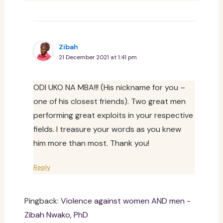
Zibah
21 December 2021 at 1:41 pm
ODI UKO NA MBA!!! (His nickname for you –
one of his closest friends). Two great men
performing great exploits in your respective
fields. I treasure your words as you knew
him more than most. Thank you!
Reply
Pingback:
Violence against women AND men -
Zibah Nwako, PhD