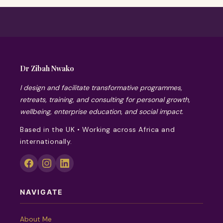
Dr Zibah Nwako
I design and facilitate transformative programmes,
retreats, training, and consulting for personal growth,
wellbeing, enterprise education, and social impact.
Based in the UK • Working across Africa and
internationally.
NAVIGATE
About Me