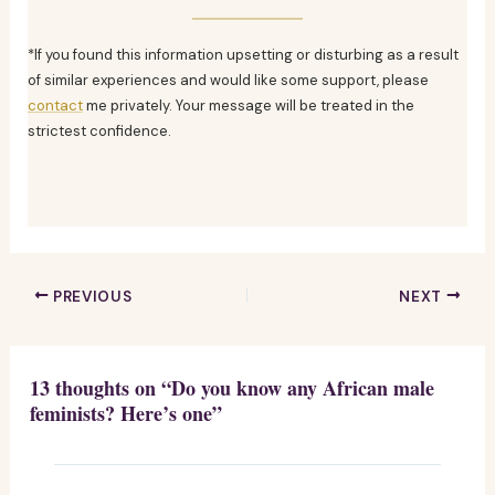
*If you found this information upsetting or disturbing as a result
of similar experiences and would like some support, please
contact
me privately. Your message will be treated in the
strictest confidence.
PREVIOUS
NEXT
13 thoughts on “Do you know any African male
feminists? Here’s one”