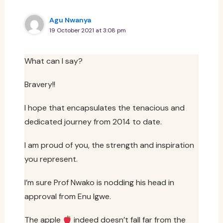
Agu Nwanya
19 October 2021 at 3:08 pm
What can I say?
Bravery!!
I hope that encapsulates the tenacious and
dedicated journey from 2014 to date.
I am proud of you, the strength and inspiration
you represent.
I’m sure Prof Nwako is nodding his head in
approval from Enu Igwe.
The apple
indeed doesn’t fall far from the