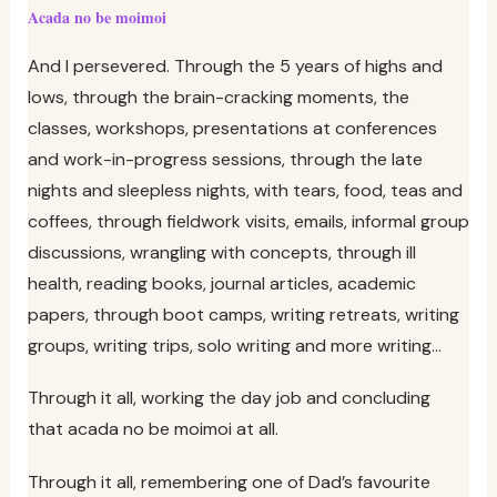
Acada no be moimoi
And I persevered. Through the 5 years of highs and
lows, through the brain-cracking moments, the
classes, workshops, presentations at conferences
and work-in-progress sessions, through the late
nights and sleepless nights, with tears, food, teas and
coffees, through fieldwork visits, emails, informal group
discussions, wrangling with concepts, through ill
health, reading books, journal articles, academic
papers, through boot camps, writing retreats, writing
groups, writing trips, solo writing and more writing…
Through it all, working the day job and concluding
that acada no be moimoi at all.
Through it all, remembering one of Dad’s favourite