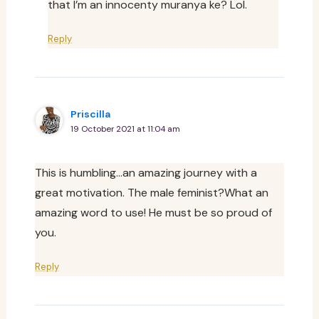
that I’m an innocenty muranya ke? Lol.
Reply
Priscilla
19 October 2021 at 11:04 am
This is humbling…an amazing journey with a
great motivation. The male feminist?What an
amazing word to use! He must be so proud of
you.
Reply