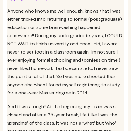
Anyone who knows me well enough, knows that I was
either tricked into returning to formal (postgraduate)
education or some brainwashing happened
somewhere!! During my undergraduate years, I COULD
NOT WAIT to finish university and once I did, I swore
never to set foot in a classroom again. I’m not sure I
ever enjoying formal schooling and (confession time!)
never liked homework, tests, exams, etc. I never saw
the point of all of that. So I was more shocked than
anyone else when I found myself registering to study
for a one-year Master degree in 2014.
And it was tough!! At the beginning, my brain was so
closed and after a 25-year break, I felt like I was the
‘grandma’ of the class. It was not a ‘what’ but ‘who’