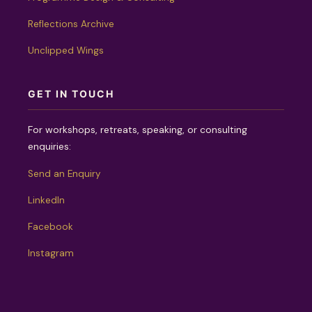
Reflections Archive
Unclipped Wings
GET IN TOUCH
For workshops, retreats, speaking, or consulting
enquiries:
Send an Enquiry
LinkedIn
Facebook
Instagram