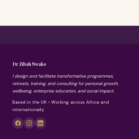
Dr Zibah Nwako
I design and facilitate transformative programmes,
retreats, training, and consulting for personal growth,
wellbeing, enterprise education, and social impact.
Based in the UK • Working across Africa and
internationally.