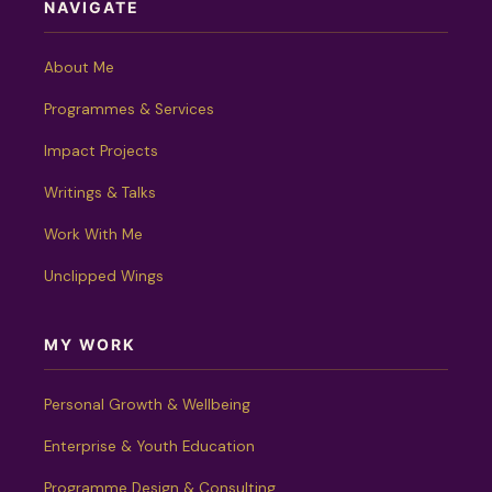
NAVIGATE
About Me
Programmes & Services
Impact Projects
Writings & Talks
Work With Me
Unclipped Wings
MY WORK
Personal Growth & Wellbeing
Enterprise & Youth Education
Programme Design & Consulting