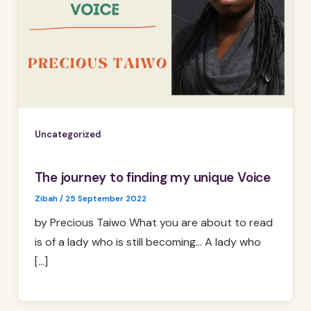
Uncategorized
The journey to finding my unique Voice
Zibah
/
25 September 2022
by Precious Taiwo What you are about to read
is of a lady who is still becoming… A lady who
[…]