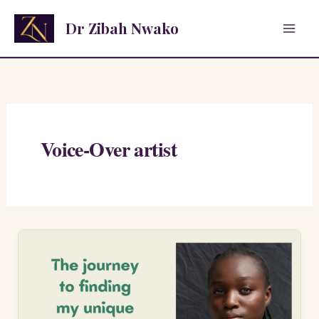
Skip
Dr Zibah Nwako
to
content
Voice-Over artist