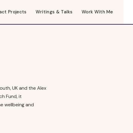
act Projects
Writings & Talks
Work With Me
mouth, UK and the Alex
h Fund, it
he wellbeing and