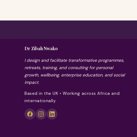
Dr Zibah Nwako
I design and facilitate transformative programmes,
retreats, training, and consulting for personal
growth, wellbeing, enterprise education, and social
impact.
Based in the UK • Working across Africa and
internationally.