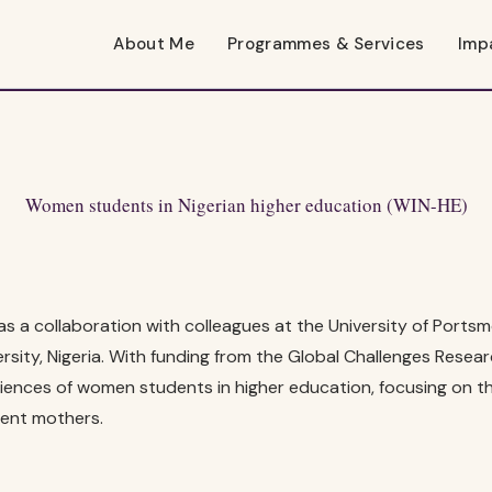
About Me
Programmes & Services
Imp
Women students in Nigerian higher education (WIN-HE)
s a collaboration with colleagues at the University of Ports
sity, Nigeria. With funding from the Global Challenges Researc
iences of women students in higher education, focusing on t
ent mothers.