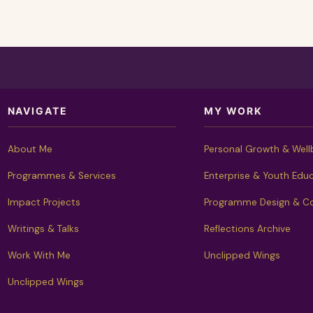
NAVIGATE
MY WORK
About Me
Personal Growth & Well
Programmes & Services
Enterprise & Youth Edu
Impact Projects
Programme Design & Co
Writings & Talks
Reflections Archive
Work With Me
Unclipped Wings
Unclipped Wings