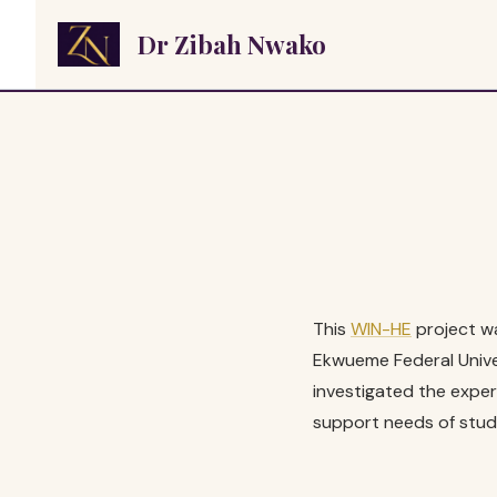
Skip
Dr Zibah Nwako
to
content
This
WIN-HE
project wa
Ekwueme Federal Univer
investigated the exper
support needs of stud