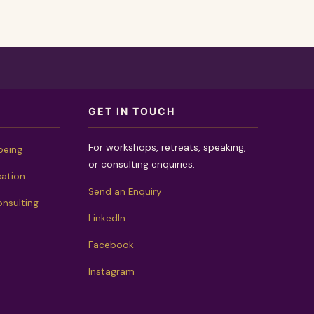
GET IN TOUCH
For workshops, retreats, speaking,
being
or consulting enquiries:
cation
Send an Enquiry
nsulting
LinkedIn
Facebook
Instagram