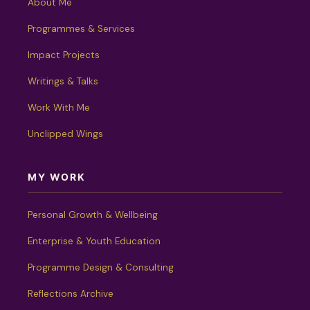
About Me
Programmes & Services
Impact Projects
Writings & Talks
Work With Me
Unclipped Wings
MY WORK
Personal Growth & Wellbeing
Enterprise & Youth Education
Programme Design & Consulting
Reflections Archive