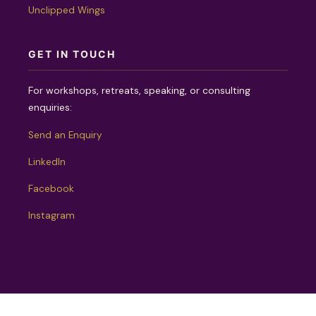
Unclipped Wings
GET IN TOUCH
For workshops, retreats, speaking, or consulting
enquiries:
Send an Enquiry
LinkedIn
Facebook
Instagram