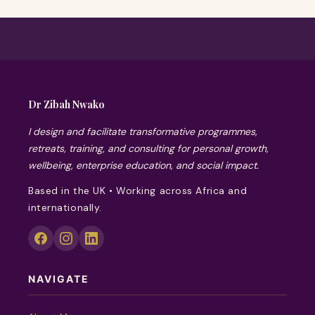
Dr Zibah Nwako
I design and facilitate transformative programmes,
retreats, training, and consulting for personal growth,
wellbeing, enterprise education, and social impact.
Based in the UK • Working across Africa and
internationally.
NAVIGATE