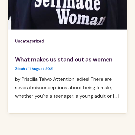
Uncategorized
What makes us stand out as women
Zibah
/
11 August 2021
by Priscilla Taiwo Attention ladies! There are
several misconceptions about being female,
whether you’re a teenager, a young adult or […]