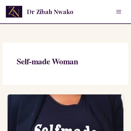
Skip
Dr Zibah Nwako
to
content
Self-made Woman